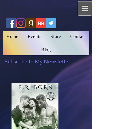
Home
Events
Store
Contact
Blog
Subscribe to My Newsletter