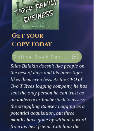
Get your
Copy Today
Online Book Retailers
Silas Balakin doesn’t like people on
the best of days and his inner tiger
likes them even less. As the CEO of
Two T Trees logging company, he has
sent the only person he can trust as
an undercover lumberjack to assess
the struggling Ramsey Logging as a
potential acquisition, but three
months have gone by without a word
from his best friend. Catching the