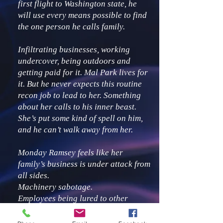
first flight to Washington state, he
will use every means possible to find
the one person he calls family.
Infiltrating businesses, working
undercover, being outdoors and
getting paid for it. Mal Park lives for
it. But he never expects this routine
recon job to lead to her. Something
about her calls to his inner beast.
She’s put some kind of spell on him,
and he can’t walk away from her.
Monday Ramsey feels like her
family’s business is under attack from
all sides.
Machinery sabotage.
Employees being lured to other
companies.
Inflation.