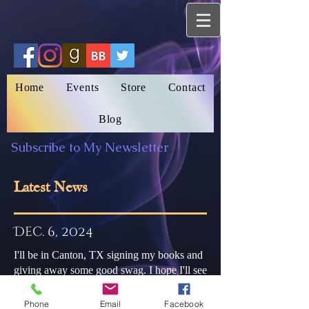
Home
Events
Store
Contact
Blog
Subscribe to My Newsletter
Latest News
Dec. 6, 2024
I'll be in Canton, TX signing my books and
giving away some good swag. I hope I'll see
you there.
Phone
Email
Facebook